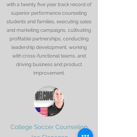
with a twenty five year track record of
superior performance counseling
students and families, executing sales
and marketing campaigns, cultivating
profitable partnerships, conducting
leadership development, working
with cross-functional teams, and
driving business and product
improvement.
College Soccer Counseling