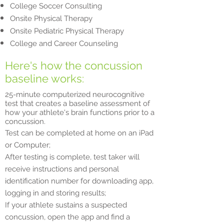
College Soccer Consulting
Onsite Physical Therapy
Onsite Pediatric Physical Therapy
College and Career Counseling
Here's how the concussion
baseline works:
25-minute computerized neurocognitive
test that creates a baseline assessment of
how your athlete's brain functions prior to a
concussion.
Test can be completed at home on an iPad
or Computer;
After testing is complete, test taker will
receive instructions and personal
identification number for downloading app,
logging in and storing results;
If your athlete sustains a suspected
concussion, open the app and find a