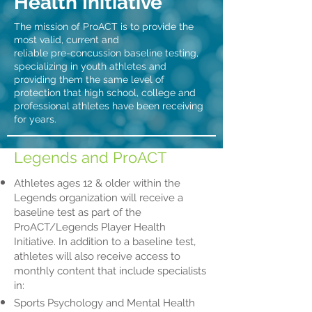
Health Initiative
The mission of ProACT is to provide the
most valid, current and
reliable pre-concussion baseline testing,
specializing in youth athletes and
providing them the same level of
protection that high school, college and
professional athletes have been receiving
for years.
Legends and ProACT
Athletes ages 12 & older within the
Legends organization will receive a
baseline test as part of the
ProACT/Legends Player Health
Initiative. In addition to a baseline test,
athletes will also receive access to
monthly content that include specialists
in:
Sports Psychology and Mental Health