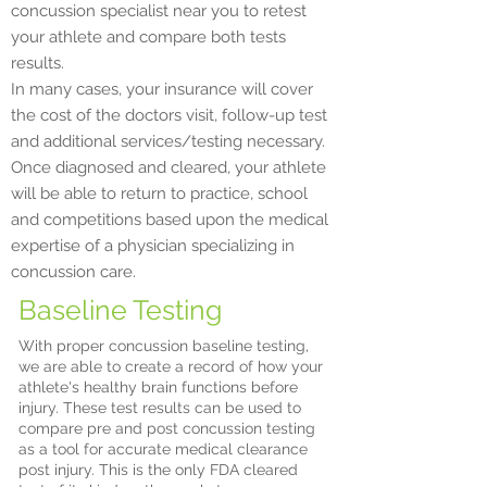
concussion specialist near you to retest
your athlete and compare both tests
results.
In many cases, your insurance will cover
the cost of the doctors visit, follow-up test
and additional services/testing necessary.
Once diagnosed and cleared, your athlete
will be able to return to practice, school
and competitions based upon the medical
expertise of a physician specializing in
concussion care. ​
Baseline Testing
With proper concussion baseline testing,
we are able to create a record of how your
athlete's healthy brain functions before
injury. These test results can be used to
compare pre and post concussion testing
as a tool for accurate medical clearance
post injury. This is the only FDA cleared