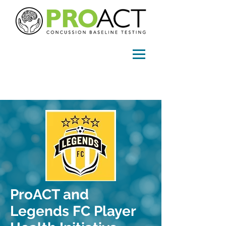
info@proactconcussion.com
ProACT and
Legends FC Player