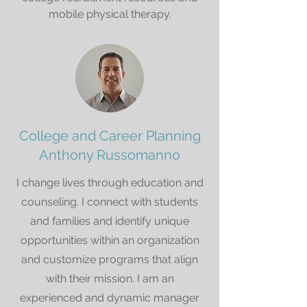
mobile physical therapy.
College and Career Planning
Anthony Russomanno
I change lives through education and
counseling. I connect with students
and families and identify unique
opportunities within an organization
and customize programs that align
with their mission. I am an
experienced and dynamic manager