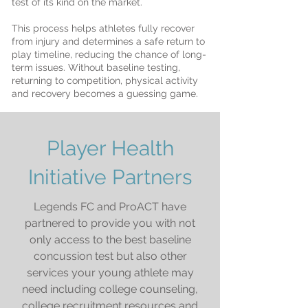
test of its kind on the market.
This process helps athletes fully recover
from injury and determines a safe return to
play timeline, reducing the chance of long-
term issues. Without baseline testing,
returning to competition, physical activity
and recovery becomes a guessing game.
Player Health
Initiative Partners
Legends FC and ProACT have
partnered to provide you with not
only access to the best baseline
concussion test but also other
services your young athlete may
need including college counseling,
college recruitment resources and